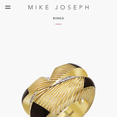
RINGS