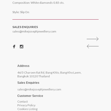
Composition: White diamonds 0.85 cts.
Style: Slip On
SALES ENQUIRIES
sales@mikejosephjewellery.com
Address
46/3 Charoen Rat Rd, Bang Khlo, Bang Kho Laem,
Bangkok 10120 Thailand
Sales Enquiries
sales@mikejosephjewellery.com
Customer Service
Contact
Privacy Policy
Cookies Listing