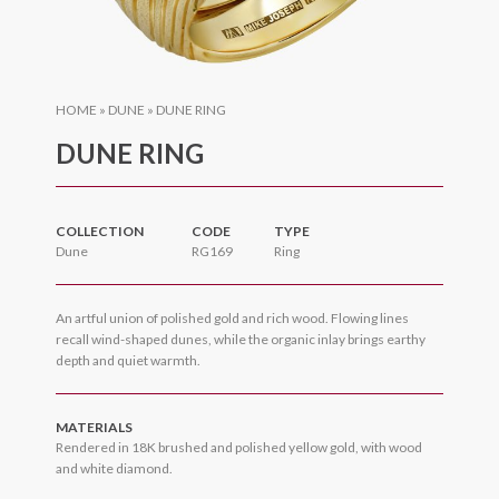
HOME
»
DUNE
»
DUNE RING
DUNE RING
COLLECTION
CODE
TYPE
Dune
RG169
Ring
An artful union of polished gold and rich wood. Flowing lines
recall wind-shaped dunes, while the organic inlay brings earthy
depth and quiet warmth.
MATERIALS
Rendered in 18K brushed and polished yellow gold, with wood
and white diamond.