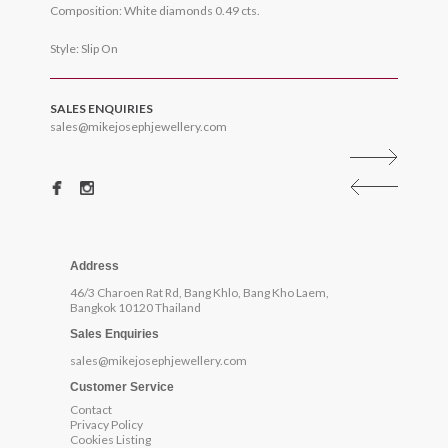
Composition: White diamonds 0.49 cts.
Style: Slip On
SALES ENQUIRIES
sales@mikejosephjewellery.com
Address
46/3 Charoen Rat Rd, Bang Khlo, Bang Kho Laem,
Bangkok 10120 Thailand
Sales Enquiries
sales@mikejosephjewellery.com
Customer Service
Contact
Privacy Policy
Cookies Listing