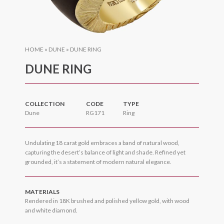
HOME
»
DUNE
»
DUNE RING
DUNE RING
COLLECTION
CODE
TYPE
Dune
RG171
Ring
Undulating 18 carat gold embraces a band of natural wood,
capturing the desert’s balance of light and shade. Refined yet
grounded, it’s a statement of modern natural elegance.
MATERIALS
Rendered in 18K brushed and polished yellow gold, with wood
and white diamond.