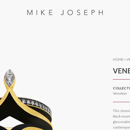
HOME
»
V
VENE
COLLECT
Venetian
This stunn
black ename
glassmaking
contempora