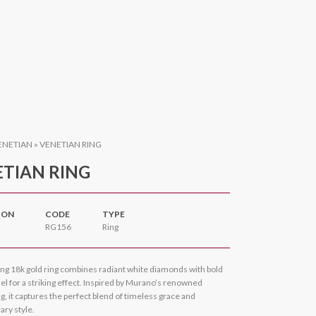
ENETIAN
»
VENETIAN RING
TIAN RING
ION
CODE
TYPE
RG156
Ring
ing 18k gold ring combines radiant white diamonds with bold
l for a striking effect. Inspired by Murano’s renowned
, it captures the perfect blend of timeless grace and
ry style.