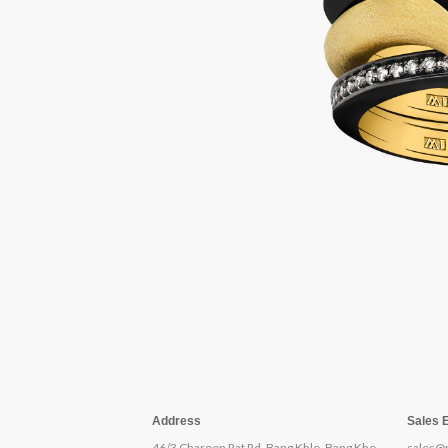
Address
Sales 
46/3 Charoen Rat Rd, Bang Khlo, Bang Kho
sales@