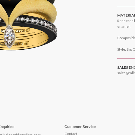
MATERIA
Rendered i
enamel.
Compositio
Style: Slip 
SALES EN
sales@mik
Enquiries
Customer Service
Contact
mikejosephjewellery.com