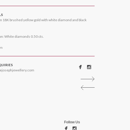
LS
n 18K brushed yellow gold with white diamond and black
n: White diamonds 0.50 cts.
On
QUIRIES
ejosephjewellery.com
Follow Us