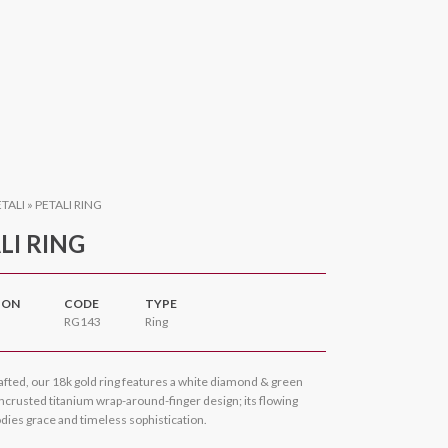
ETALI
»
PETALI RING
LI RING
ION
CODE
TYPE
RG143
Ring
afted, our 18k gold ring features a white diamond & green
ncrusted titanium wrap-around-finger design; its flowing
ies grace and timeless sophistication.