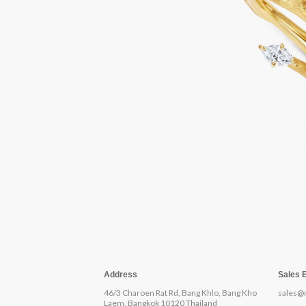
Address
Sales 
46/3 Charoen Rat Rd, Bang Khlo, Bang Kho
sales@
Laem, Bangkok 10120 Thailand