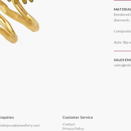
MATERIA
Rendered i
diamonds.
Compositio
Style: Slip 
SALES EN
sales@mik
Enquiries
Customer Service
Contact
mikejosephjewellery.com
Privacy Policy