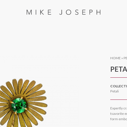
HOME
»
P
PETA
COLLECT
Petali
Expertly cr
tsavorite e
form embod