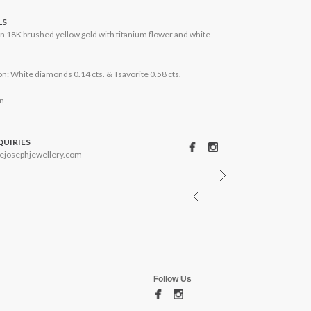
LS
n 18K brushed yellow gold with titanium flower and white
n: White diamonds 0.14 cts. & Tsavorite 0.58 cts.
on
QUIRIES
ejosephjewellery.com
Follow Us