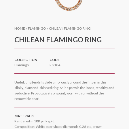
HOME
»
FLAMINGO
»
CHILEAN FLAMINGO RING
CHILEAN FLAMINGO RING
COLLECTION
CODE
Flamingo
RG104
Undulating tendrils glide amorously around the finger in this
slinky, diamond-skinned ring. Shine prowls the loops, stealthy and
seductive. Provocatively on point, worn with or without the
removable pearl.
MATERIALS
Rendered in 18K pink gold.
Composition: White pear shape diamonds 0.26 cts, brown