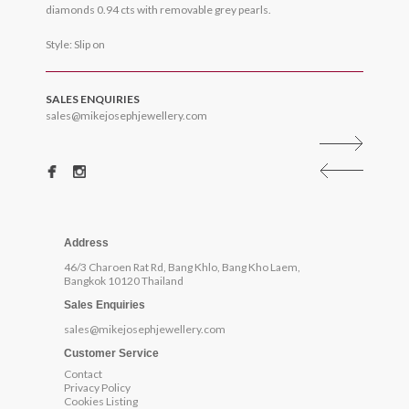
diamonds 0.94 cts with removable grey pearls.
Style: Slip on
SALES ENQUIRIES
sales@mikejosephjewellery.com
Address
46/3 Charoen Rat Rd, Bang Khlo, Bang Kho Laem,
Bangkok 10120 Thailand
Sales Enquiries
sales@mikejosephjewellery.com
Customer Service
Contact
Privacy Policy
Cookies Listing