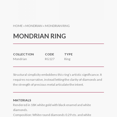
HOME
»
MONDRIAN
»
MONDRIAN RING
MONDRIAN RING
COLLECTION
CODE
TYPE
Mondrian
RG127
Ring
Structural simplicity emboldens this ring’s artistic significance. It
requires no narrative, instead letting the clarity of diamonds and
the strength of precious metal articulate the intent.
MATERIALS
Rendered in 18K white gold with black enamel and white
diamonds.
Composition: White round diamonds 0.29 cts. and white