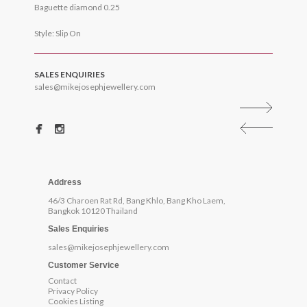
Baguette diamond 0.25
Style: Slip On
SALES ENQUIRIES
sales@mikejosephjewellery.com
Address
46/3 Charoen Rat Rd, Bang Khlo, Bang Kho Laem,
Bangkok 10120 Thailand
Sales Enquiries
sales@mikejosephjewellery.com
Customer Service
Contact
Privacy Policy
Cookies Listing