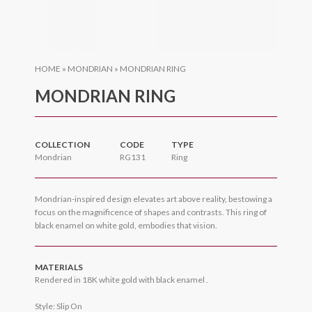
HOME
»
MONDRIAN
»
MONDRIAN RING
MONDRIAN RING
COLLECTION
CODE
TYPE
Mondrian
RG131
Ring
Mondrian-inspired design elevates art above reality, bestowing a
focus on the magnificence of shapes and contrasts. This ring of
black enamel on white gold, embodies that vision.
MATERIALS
Rendered in 18K white gold with black enamel .
Style: Slip On