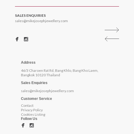
SALES ENQUIRIES
sales@mikejosephjewellery.com
Address
46/3 Charoen Rat Rd, Bang Khlo, Bang Kho Laem,
Bangkok 10120 Thailand
Sales Enquiries
sales@mikejosephjewellery.com
Customer Service
Contact
Privacy Policy
Cookies Listing
Follow Us