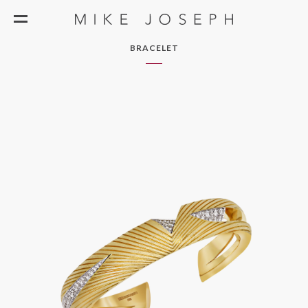
BRACELET