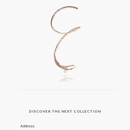
DISCOVER THE NEXT COLLECTION
Address