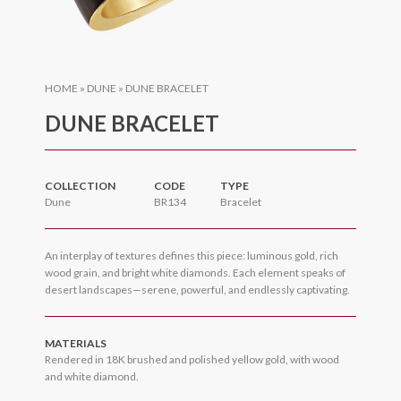
HOME
»
DUNE
»
DUNE BRACELET
DUNE BRACELET
COLLECTION
CODE
TYPE
Dune
BR134
Bracelet
An interplay of textures defines this piece: luminous gold, rich
wood grain, and bright white diamonds. Each element speaks of
desert landscapes—serene, powerful, and endlessly captivating.
MATERIALS
Rendered in 18K brushed and polished yellow gold, with wood
and white diamond.