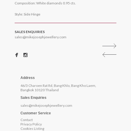
Composition: White diamonds 0.95 cts.
Style: Side Hinge
SALES ENQUIRIES
sales@mikejosephjewellery.com
Address
46/3 Charoen Rat Rd, Bang Khlo, Bang Kho Laem,
Bangkok 10120 Thailand
Sales Enquiries
sales@mikejosephjewellery.com
Customer Service
Contact
Privacy Policy
Cookies Listing