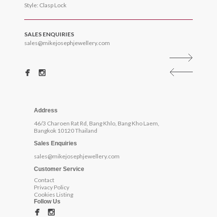
Style: Clasp Lock
SALES ENQUIRIES
sales@mikejosephjewellery.com
Address
46/3 Charoen Rat Rd, Bang Khlo, Bang Kho Laem,
Bangkok 10120 Thailand
Sales Enquiries
sales@mikejosephjewellery.com
Customer Service
Contact
Privacy Policy
Cookies Listing
Follow Us