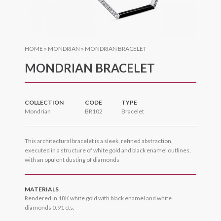
HOME
»
MONDRIAN
»
MONDRIAN BRACELET
MONDRIAN BRACELET
COLLECTION
CODE
TYPE
Mondrian
BR102
Bracelet
This architectural bracelet is a sleek, refined abstraction,
executed in a structure of white gold and black enamel outlines,
with an opulent dusting of diamonds
MATERIALS
Rendered in 18K white gold with black enamel and white
diamonds 0.91 cts.