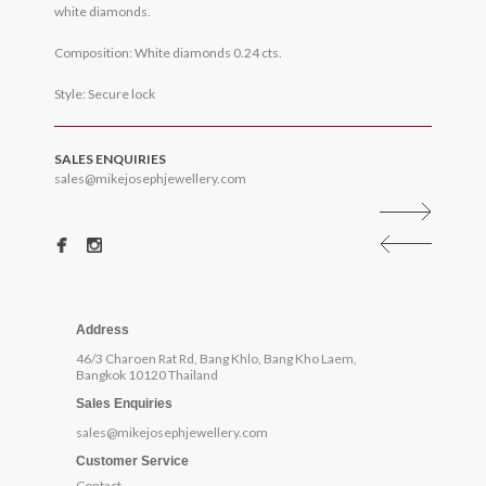
white diamonds.
Composition: White diamonds 0.24 cts.
Style: Secure lock
SALES ENQUIRIES
sales@mikejosephjewellery.com
Address
46/3 Charoen Rat Rd, Bang Khlo, Bang Kho Laem,
Bangkok 10120 Thailand
Sales Enquiries
sales@mikejosephjewellery.com
Customer Service
Contact