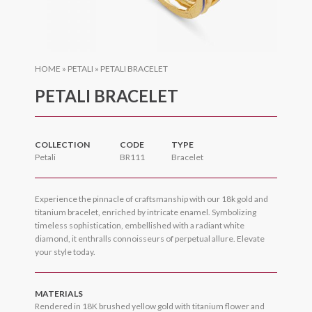
HOME
»
PETALI
»
PETALI BRACELET
PETALI BRACELET
COLLECTION
CODE
TYPE
Petali
BR111
Bracelet
Experience the pinnacle of craftsmanship with our 18k gold and
titanium bracelet, enriched by intricate enamel. Symbolizing
timeless sophistication, embellished with a radiant white
diamond, it enthralls connoisseurs of perpetual allure. Elevate
your style today.
MATERIALS
Rendered in 18K brushed yellow gold with titanium flower and