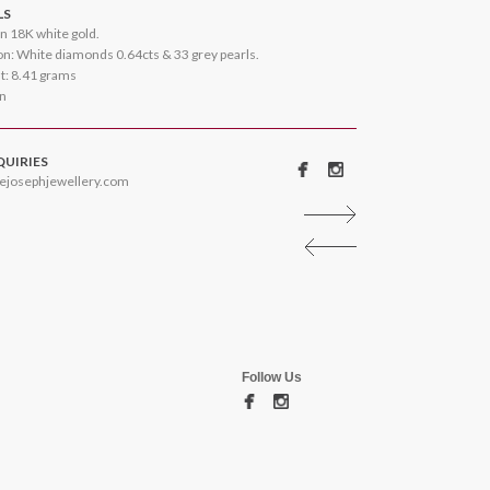
LS
n 18K white gold.
n: White diamonds 0.64cts & 33 grey pearls.
ht: 8.41 grams
on
QUIRIES
ejosephjewellery.com
Follow Us