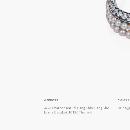
Address
Sales 
46/3 Charoen Rat Rd, Bang Khlo, Bang Kho
sales@
Laem, Bangkok 10120 Thailand