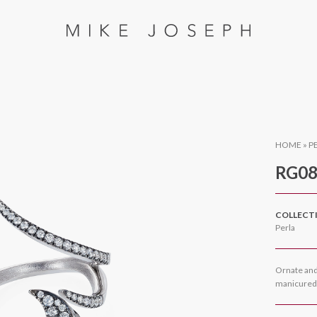
HOME
»
P
RG08
COLLECT
Perla
Ornate and 
manicured f