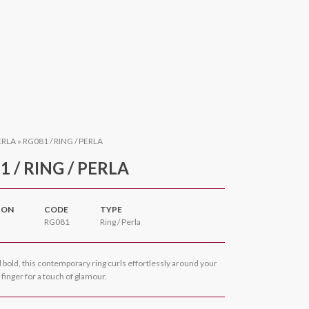
ERLA
»
RG081 / RING / PERLA
1 / RING / PERLA
ION
CODE
TYPE
RG081
Ring / Perla
bold, this contemporary ring curls effortlessly around your
inger for a touch of glamour.