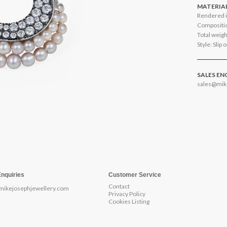
MATERIA
Rendered i
Compositio
Total weig
Style: Slip 
SALES EN
sales@mik
Enquiries
Customer Service
Contact
mikejosephjewellery.com
Privacy Policy
Cookies Listing