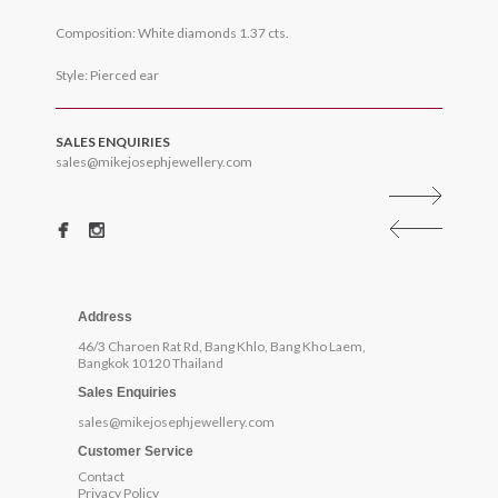
Composition: White diamonds 1.37 cts.
Style: Pierced ear
SALES ENQUIRIES
sales@mikejosephjewellery.com
Address
46/3 Charoen Rat Rd, Bang Khlo, Bang Kho Laem,
Bangkok 10120 Thailand
Sales Enquiries
sales@mikejosephjewellery.com
Customer Service
Contact
Privacy Policy