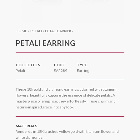
HOME
»
PETALI
»
PETALI EARRING
PETALI EARRING
COLLECTION
CODE
TYPE
Petali
EAR289
Earring
These 18k gold and diamond earrings, adorned with titanium
flowers, beautifully capture the essence of delicate petals. A
masterpiece of elegance, they effortlessly infuse charm and
nature-inspired grace into any look.
MATERIALS
Rendered in 18K brushed yellow gold with titanium flower and
white diamonds.