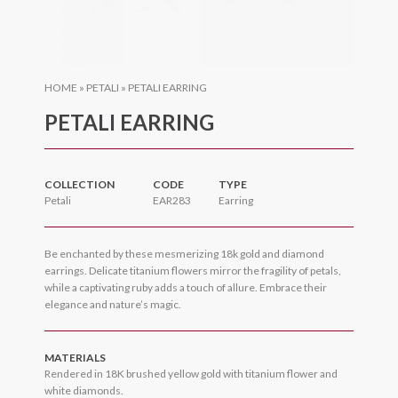
HOME
»
PETALI
»
PETALI EARRING
PETALI EARRING
COLLECTION
CODE
TYPE
Petali
EAR283
Earring
Be enchanted by these mesmerizing 18k gold and diamond
earrings. Delicate titanium flowers mirror the fragility of petals,
while a captivating ruby adds a touch of allure. Embrace their
elegance and nature’s magic.
MATERIALS
Rendered in 18K brushed yellow gold with titanium flower and
white diamonds.