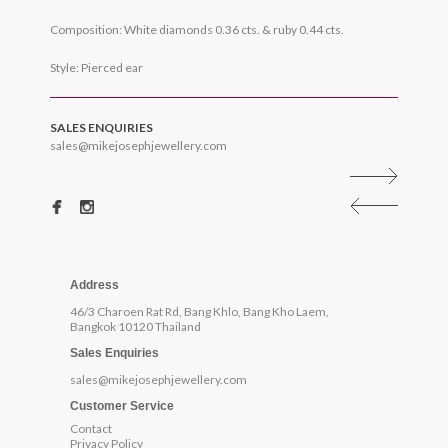
Composition: White diamonds 0.36 cts. & ruby 0.44 cts.
Style: Pierced ear
SALES ENQUIRIES
sales@mikejosephjewellery.com
Address
46/3 Charoen Rat Rd, Bang Khlo, Bang Kho Laem,
Bangkok 10120 Thailand
Sales Enquiries
sales@mikejosephjewellery.com
Customer Service
Contact
Privacy Policy