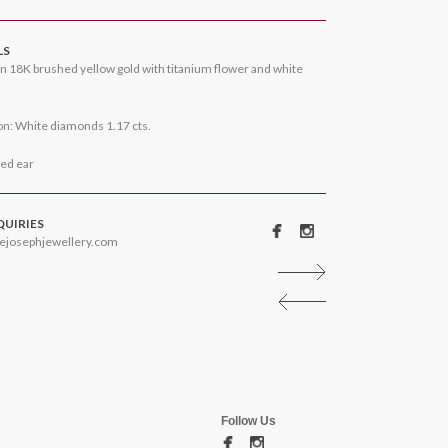
LS
n 18K brushed yellow gold with titanium flower and white
n: White diamonds 1.17 cts.
ced ear
QUIRIES
ejosephjewellery.com
Follow Us