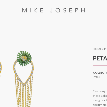
HOME
»
P
PETA
COLLECT
Petali
Featuring b
these 18k g
design capt
and timele