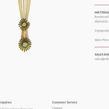
MATERIA
Rendered i
diamonds.
Compositio
Style: Pier
SALES EN
sales@mik
Enquiries
Customer Service
Contact
mikejosephjewellery.com