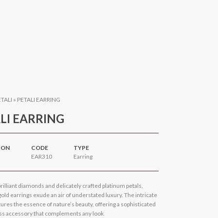
ETALI
»
PETALI EARRING
LI EARRING
ION
CODE
TYPE
EAR310
Earring
rilliant diamonds and delicately crafted platinum petals,
old earrings exude an air of understated luxury. The intricate
ures the essence of nature’s beauty, offering a sophisticated
ss accessory that complements any look