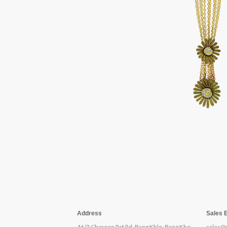
Address
Sales 
46/3 Charoen Rat Rd, Bang Khlo, Bang Kho
sales@