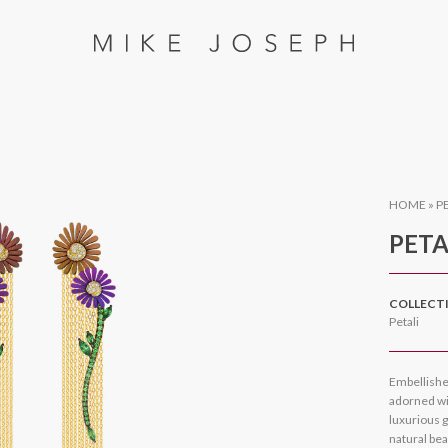
HOME
»
P
PETA
COLLECT
Petali
Embellishe
adorned wit
luxurious g
natural bea