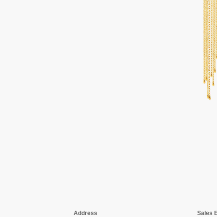
Address
Sales 