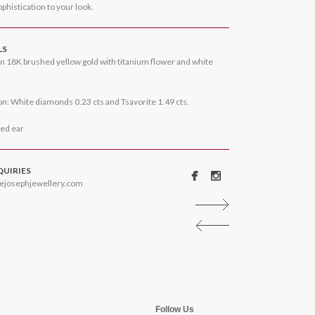
phistication to your look.
LS
n 18K brushed yellow gold with titanium flower and white
n: White diamonds 0.23 cts and Tsavorite 1.49 cts.
ced ear
QUIRIES
ejosephjewellery.com
Follow Us