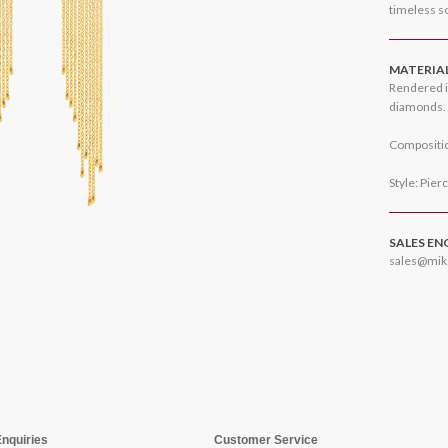
timeless so
MATERIA
Rendered i
diamonds.
Compositio
Style: Pier
SALES EN
sales@mik
Enquiries
Customer Service