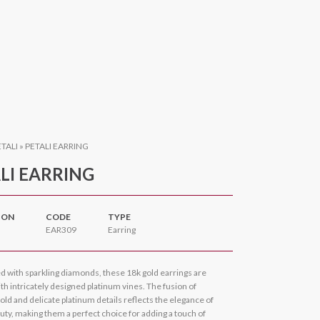
ETALI
»
PETALI EARRING
LI EARRING
ION
CODE
TYPE
EAR309
Earring
d with sparkling diamonds, these 18k gold earrings are
h intricately designed platinum vines. The fusion of
old and delicate platinum details reflects the elegance of
uty, making them a perfect choice for adding a touch of