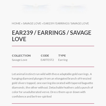
HOME
»
SAVAGE LOVE
»
EAR239 / EARRINGS / SAVAGE LOVE
EAR239 / EARRINGS / SAVAGE
LOVE
COLLECTION
CODE
TYPE
Savage Love
EARTEST2
Earring
Let animal instinct run wild with these adaptable gold earrings. A
hanging diamond plunges from an elongated branch of frenzied
gold slivers topped, one earring decorated with tapered baguette
diamonds, the other without. Detachable feathers add a punch of
color for unadulterated verve. Dress them up or down with
confidence and be free-spirited