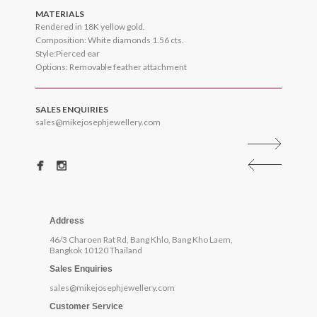
MATERIALS
Rendered in 18K yellow gold.
Composition: White diamonds 1.56 cts.
Style:Pierced ear
Options: Removable feather attachment
SALES ENQUIRIES
sales@mikejosephjewellery.com
Address
46/3 Charoen Rat Rd, Bang Khlo, Bang Kho Laem,
Bangkok 10120 Thailand
Sales Enquiries
sales@mikejosephjewellery.com
Customer Service