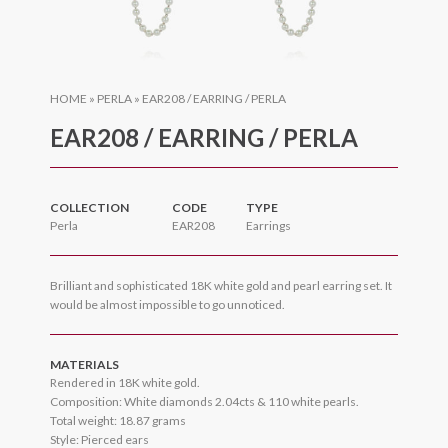
HOME
»
PERLA
»
EAR208 / EARRING / PERLA
EAR208 / EARRING / PERLA
COLLECTION
CODE
TYPE
Perla
EAR208
Earrings
Brilliant and sophisticated 18K white gold and pearl earring set. It
would be almost impossible to go unnoticed.
MATERIALS
Rendered in 18K white gold.
Composition: White diamonds 2.04cts & 110 white pearls.
Total weight: 18.87 grams
Style: Pierced ears