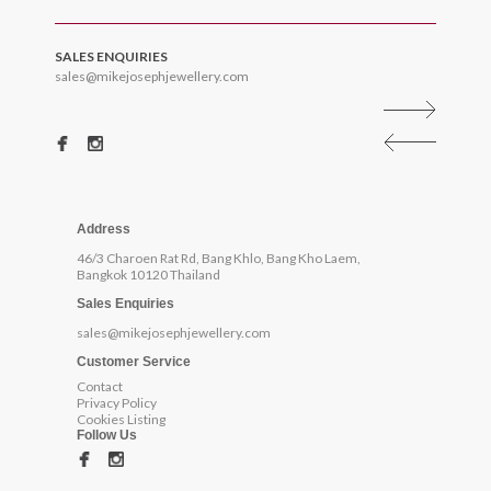
SALES ENQUIRIES
sales@mikejosephjewellery.com
Address
46/3 Charoen Rat Rd, Bang Khlo, Bang Kho Laem,
Bangkok 10120 Thailand
Sales Enquiries
sales@mikejosephjewellery.com
Customer Service
Contact
Privacy Policy
Cookies Listing
Follow Us