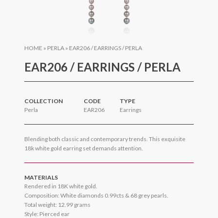
HOME
»
PERLA
»
EAR206 / EARRINGS / PERLA
EAR206 / EARRINGS / PERLA
COLLECTION
CODE
TYPE
Perla
EAR206
Earrings
Blending both classic and contemporary trends. This exquisite
18k white gold earring set demands attention.
MATERIALS
Rendered in 18K white gold.
Composition: White diamonds 0.99cts & 68 grey pearls.
Total weight: 12.99 grams
Style: Pierced ear