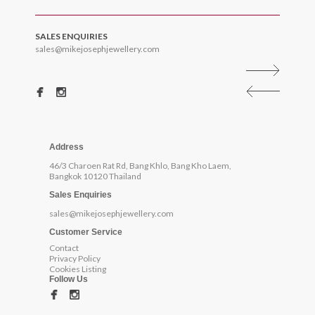
SALES ENQUIRIES
sales@mikejosephjewellery.com
Address
46/3 Charoen Rat Rd, Bang Khlo, Bang Kho Laem,
Bangkok 10120 Thailand
Sales Enquiries
sales@mikejosephjewellery.com
Customer Service
Contact
Privacy Policy
Cookies Listing
Follow Us