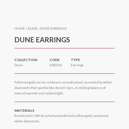
HOME
»
DUNE
»
DUNE EARRINGS
DUNE EARRINGS
COLLECTION
CODE
TYPE
Dune
EAR326
Earrings
Polished gold curves embrace smooth wood, accented by white
diamonds that sparkle like desert stars. A striking balance of
natural warmth and radiant light.
MATERIALS
Rendered in 18K brushed and polished yellow gold, wood and
white diamonds.