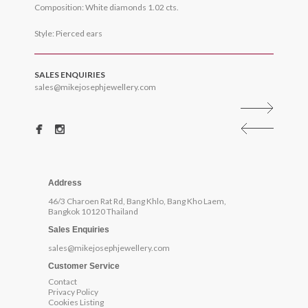
Composition: White diamonds 1.02 cts.
Style: Pierced ears
SALES ENQUIRIES
sales@mikejosephjewellery.com
Address
46/3 Charoen Rat Rd, Bang Khlo, Bang Kho Laem,
Bangkok 10120 Thailand
Sales Enquiries
sales@mikejosephjewellery.com
Customer Service
Contact
Privacy Policy
Cookies Listing