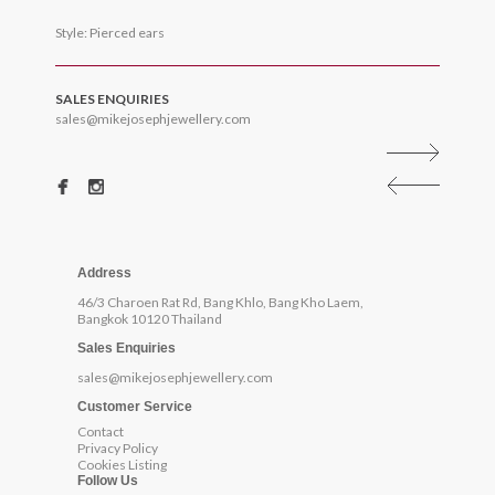
Style: Pierced ears
SALES ENQUIRIES
sales@mikejosephjewellery.com
Address
46/3 Charoen Rat Rd, Bang Khlo, Bang Kho Laem,
Bangkok 10120 Thailand
Sales Enquiries
sales@mikejosephjewellery.com
Customer Service
Contact
Privacy Policy
Cookies Listing
Follow Us