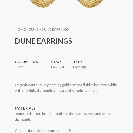
HOME
»
DUNE
»
DUNE EARRINGS
DUNE EARRINGS
COLLECTION
CODE
TYPE
Dune
EAR324
Earrings
Organic contours in gleaming gold create a fluid silhouette, while
brilliant white diamonds bring a subtle, radiant finish.
MATERIALS
Rendered in 18K brushed and polished yellow gold and white
diamonds.
Composition: White diamonds 1.18 cts.