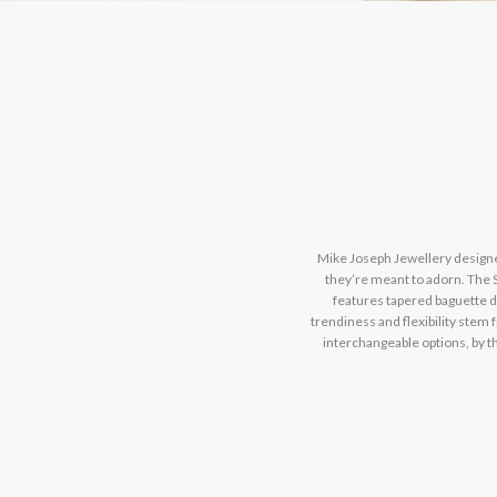
Mike Joseph Jewellery designer
they’re meant to adorn. The S
features tapered baguette di
trendiness and flexibility stem
interchangeable options, by t