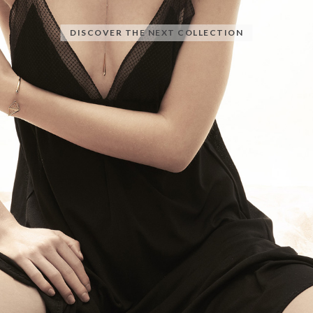
DISCOVER THE NEXT COLLECTION