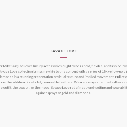
SAVAGE LOVE
 Mike Saatji believes luxury accessories ought to be as bold, flexible, and fashion-fo
avage Love collection brings new life to this concept with a series of 18k yellow-gold 
amonds in a stunning presentation of visual texture and implied movement. Full of en
 from the addition of colorful, removable feathers. Wearers may order the feathers in
he outfit, the season, or the mood. Savage Love redefines trend-setting and wearabilit
against sprays of gold and diamonds.