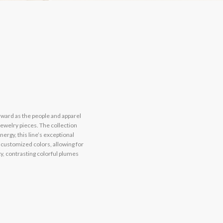
rward as the people and apparel
jewelry pieces. The collection
ergy, this line’s exceptional
 customized colors, allowing for
y, contrasting colorful plumes