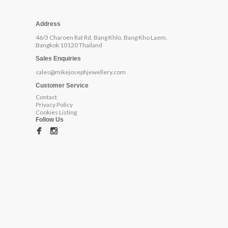
Address
46/3 Charoen Rat Rd, Bang Khlo, Bang Kho Laem,
Bangkok 10120 Thailand
Sales Enquiries
sales@mikejosephjewellery.com
Customer Service
Contact
Privacy Policy
Cookies Listing
Follow Us