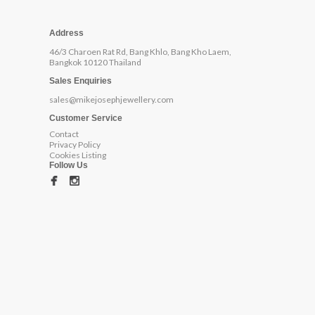
Address
46/3 Charoen Rat Rd, Bang Khlo, Bang Kho Laem,
Bangkok 10120 Thailand
Sales Enquiries
sales@mikejosephjewellery.com
Customer Service
Contact
Privacy Policy
Cookies Listing
Follow Us