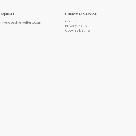
Enquiries
Customer Service
Contact
mikejosephjewellery.com
Privacy Policy
Cookies Listing