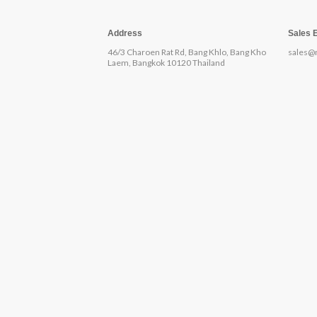
Address
Sales 
46/3 Charoen Rat Rd, Bang Khlo, Bang Kho
sales@
Laem, Bangkok 10120 Thailand