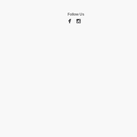
Follow Us