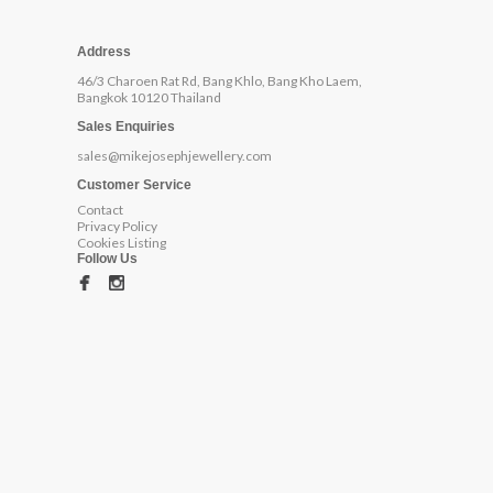
Address
46/3 Charoen Rat Rd, Bang Khlo, Bang Kho Laem,
Bangkok 10120 Thailand
Sales Enquiries
sales@mikejosephjewellery.com
Customer Service
Contact
Privacy Policy
Cookies Listing
Follow Us