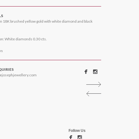
LS
n 18K brushed yellow gold with white diamond and black
n: White diamonds 0.30 cts.
On
QUIRIES
ejosephjewellery.com
Follow Us