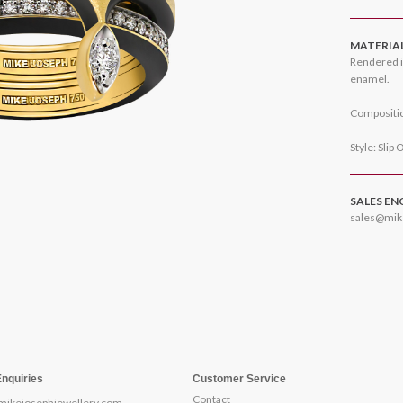
MATERIA
Rendered i
enamel.
Compositio
Style: Slip 
SALES EN
sales@mik
Enquiries
Customer Service
Contact
mikejosephjewellery.com