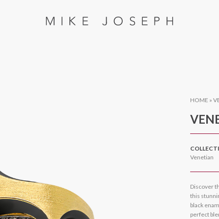
HOME
»
V
VENE
COLLECT
Venetian
Discover th
this stunn
black enam
perfect ble