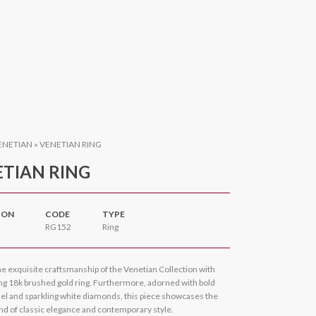
ENETIAN
»
VENETIAN RING
TIAN RING
ION
CODE
TYPE
RG152
Ring
e exquisite craftsmanship of the Venetian Collection with
ing 18k brushed gold ring. Furthermore, adorned with bold
el and sparkling white diamonds, this piece showcases the
nd of classic elegance and contemporary style.