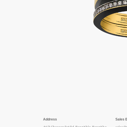
Address
Sales 
46/3 Charoen Rat Rd, Bang Khlo, Bang Kho
sales@