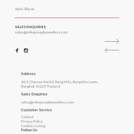
Style: Slip on
SALES ENQUIRIES
sales@mikejosephjewellery.com
Address
46/3 Charoen Rat Rd, Bang Khlo, Bang Kho Laem,
Bangkok 10120 Thailand
Sales Enquiries
sales@mikejosephjewellery.com
Customer Service
Contact
Privacy Policy
Cookies Listing
Follow Us