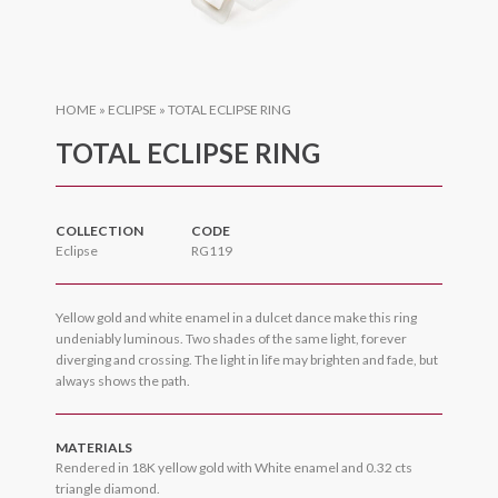
HOME
»
ECLIPSE
»
TOTAL ECLIPSE RING
TOTAL ECLIPSE RING
COLLECTION
CODE
Eclipse
RG119
Yellow gold and white enamel in a dulcet dance make this ring
undeniably luminous. Two shades of the same light, forever
diverging and crossing. The light in life may brighten and fade, but
always shows the path.
MATERIALS
Rendered in 18K yellow gold with White enamel and 0.32 cts
triangle diamond.