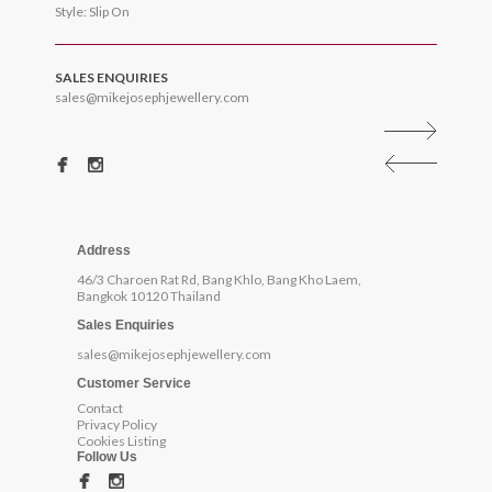
Style: Slip On
SALES ENQUIRIES
sales@mikejosephjewellery.com
Address
46/3 Charoen Rat Rd, Bang Khlo, Bang Kho Laem,
Bangkok 10120 Thailand
Sales Enquiries
sales@mikejosephjewellery.com
Customer Service
Contact
Privacy Policy
Cookies Listing
Follow Us