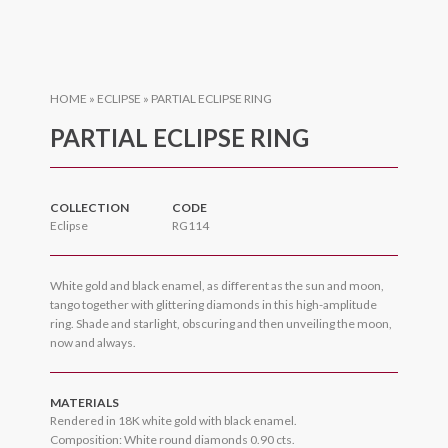
HOME
»
ECLIPSE
»
PARTIAL ECLIPSE RING
PARTIAL ECLIPSE RING
COLLECTION
CODE
Eclipse
RG114
White gold and black enamel, as different as the sun and moon,
tango together with glittering diamonds in this high-amplitude
ring. Shade and starlight, obscuring and then unveiling the moon,
now and always.
MATERIALS
Rendered in 18K white gold with black enamel.
Composition: White round diamonds 0.90 cts.