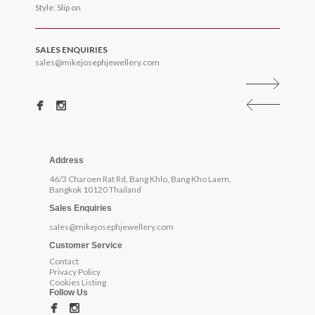
Style: Slip on
SALES ENQUIRIES
sales@mikejosephjewellery.com
Address
46/3 Charoen Rat Rd, Bang Khlo, Bang Kho Laem,
Bangkok 10120 Thailand
Sales Enquiries
sales@mikejosephjewellery.com
Customer Service
Contact
Privacy Policy
Cookies Listing
Follow Us