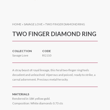
HOME
»
SAVAGE LOVE
»
TWO FINGER DIAMOND RING
TWO FINGER DIAMOND RING
COLLECTION
CODE
Savage Love
RG110
A stray beast of royal lineage, this feral two-finger ring feels
decadent and unleashed. Viperous and poised, ready to strike, a
carnal adornment. Precious metal ferocity.
MATERIALS
Rendered in 18K yellow gold.
Composition: White diamonds 0.73 cts