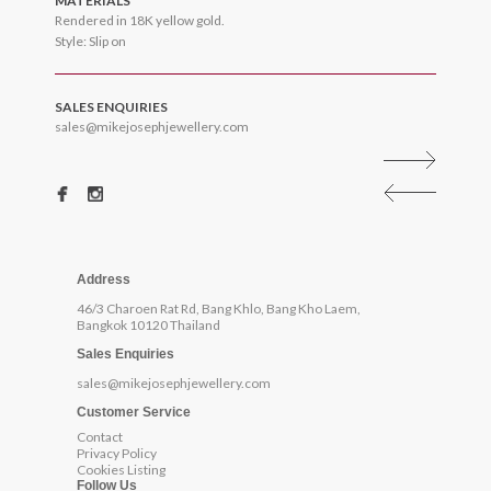
MATERIALS
Rendered in 18K yellow gold.
Style: Slip on
SALES ENQUIRIES
sales@mikejosephjewellery.com
Address
46/3 Charoen Rat Rd, Bang Khlo, Bang Kho Laem,
Bangkok 10120 Thailand
Sales Enquiries
sales@mikejosephjewellery.com
Customer Service
Contact
Privacy Policy
Cookies Listing
Follow Us