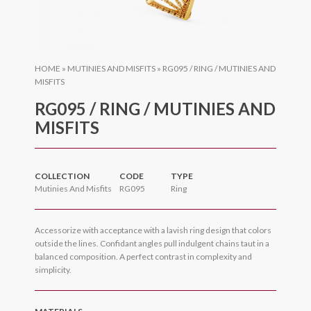
HOME
»
MUTINIES AND MISFITS
»
RG095 / RING / MUTINIES AND
MISFITS
RG095 / RING / MUTINIES AND
MISFITS
COLLECTION
CODE
TYPE
Mutinies And Misfits
RG095
Ring
Accessorize with acceptance with a lavish ring design that colors
outside the lines. Confidant angles pull indulgent chains taut in a
balanced composition. A perfect contrast in complexity and
simplicity.