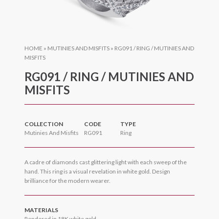
HOME
»
MUTINIES AND MISFITS
»
RG091 / RING / MUTINIES AND
MISFITS
RG091 / RING / MUTINIES AND
MISFITS
COLLECTION
CODE
TYPE
Mutinies And Misfits
RG091
Ring
A cadre of diamonds cast glittering light with each sweep of the
hand. This ring is a visual revelation in white gold. Design
brilliance for the modern wearer.
MATERIALS
Rendered in 18K white gold.