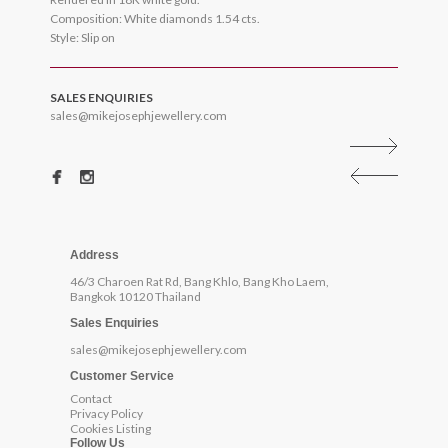
Composition: White diamonds 1.54 cts.
Style: Slip on
SALES ENQUIRIES
sales@mikejosephjewellery.com
Address
46/3 Charoen Rat Rd, Bang Khlo, Bang Kho Laem,
Bangkok 10120 Thailand
Sales Enquiries
sales@mikejosephjewellery.com
Customer Service
Contact
Privacy Policy
Cookies Listing
Follow Us