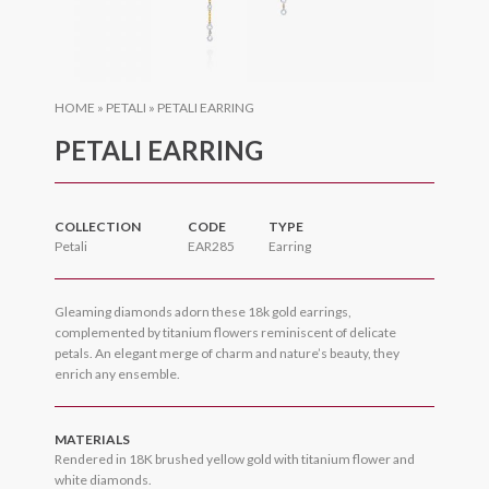
HOME
»
PETALI
»
PETALI EARRING
PETALI EARRING
COLLECTION
CODE
TYPE
Petali
EAR285
Earring
Gleaming diamonds adorn these 18k gold earrings,
complemented by titanium flowers reminiscent of delicate
petals. An elegant merge of charm and nature’s beauty, they
enrich any ensemble.
MATERIALS
Rendered in 18K brushed yellow gold with titanium flower and
white diamonds.