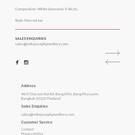
Composition: White diamonds 0.46 cts.
Style: Pierced ear
SALES ENQUIRIES
sales@mikejosephjewellery.com
Address
46/3 Charoen Rat Rd, Bang Khlo, Bang Kho Laem,
Bangkok 10120 Thailand
Sales Enquiries
sales@mikejosephjewellery.com
Customer Service
Contact
Privacy Policy