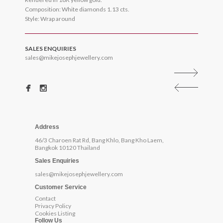
Composition: White diamonds 1.13 cts.
Style: Wrap around
SALES ENQUIRIES
sales@mikejosephjewellery.com
Address
46/3 Charoen Rat Rd, Bang Khlo, Bang Kho Laem,
Bangkok 10120 Thailand
Sales Enquiries
sales@mikejosephjewellery.com
Customer Service
Contact
Privacy Policy
Cookies Listing
Follow Us