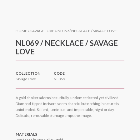
HOME
»
SAVAGE LOVE
»
NL069 / NECKLACE / SAVAGE LOVE
NL069 / NECKLACE / SAVAGE
LOVE
COLLECTION
CODE
Savage Love
NL069
A gold choker adorns beautifully, undomesticated yet civilized.
Diamond-tipped incisors seem chaotic, but nothing in nature is
unintended. Salient, luminous, and impeccable, night or day.
Delicate, removable plumage amps the image.
MATERIALS
Rendered in 18K yellow gold.