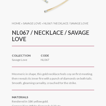
HOME
»
SAVAGE LOVE
»
NL067 / NECKLACE / SAVAGE LOVE
NL067 / NECKLACE / SAVAGE
LOVE
COLLECTION
CODE
Savage Love
NL067
Mesmeric in shape, this gold necklace feels coy on first meeting,
then reveals its inner fire with a punch of diamonds on both tails.
Smooth, gleaming carnality, crouched for the strike.
MATERIALS
Rendered in 18K yellow gold.
Composition: White diamonds 0.23 cts.