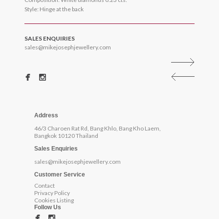
Style: Hinge at the back
SALES ENQUIRIES
sales@mikejosephjewellery.com
Address
46/3 Charoen Rat Rd, Bang Khlo, Bang Kho Laem,
Bangkok 10120 Thailand
Sales Enquiries
sales@mikejosephjewellery.com
Customer Service
Contact
Privacy Policy
Cookies Listing
Follow Us