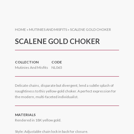
HOME
»
MUTINIES AND MISFITS
»
SCALENE GOLD CHOKER
SCALENE GOLD CHOKER
COLLECTION
CODE
Mutinies And Misfits
NL065
Delicate chains, disparate but divergent, lend a subtle splash of
naughtiness to this yellow-gold choker. A perfect expression for
the modern, multi-faceted individualist.
MATERIALS
Rendered in 18K yellow gold.
Style: Adjustable chain lock in back for closure.