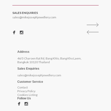
SALES ENQUIRIES
sales@mikejosephjewellery.com
Address
46/3 Charoen Rat Rd, Bang Khlo, Bang Kho Laem,
Bangkok 10120 Thailand
Sales Enquiries
sales@mikejosephjewellery.com
Customer Service
Contact
Privacy Policy
Cookies Listing
Follow Us