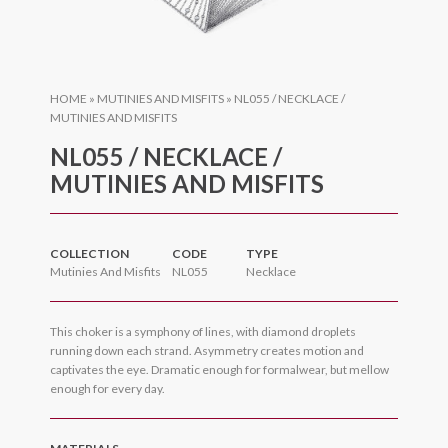
HOME
»
MUTINIES AND MISFITS
»
NL055 / NECKLACE /
MUTINIES AND MISFITS
NL055 / NECKLACE /
MUTINIES AND MISFITS
COLLECTION
CODE
TYPE
Mutinies And Misfits
NL055
Necklace
This choker is a symphony of lines, with diamond droplets
running down each strand. Asymmetry creates motion and
captivates the eye. Dramatic enough for formalwear, but mellow
enough for every day.