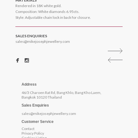
MATERIALS
Rendered in 18K white gold.
Composition: White diamonds 6.95cts.
Style: Adjustable chain lock in back for closure.
SALES ENQUIRIES
sales@mikejosephjewellery.com
Address
46/3 Charoen Rat Rd, Bang Khlo, Bang Kho Laem,
Bangkok 10120 Thailand
Sales Enquiries
sales@mikejosephjewellery.com
Customer Service
Contact
Privacy Policy
Cookies Listing