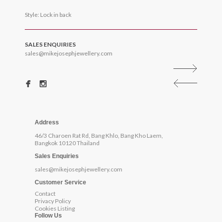
Style: Lock in back
SALES ENQUIRIES
sales@mikejosephjewellery.com
Address
46/3 Charoen Rat Rd, Bang Khlo, Bang Kho Laem,
Bangkok 10120 Thailand
Sales Enquiries
sales@mikejosephjewellery.com
Customer Service
Contact
Privacy Policy
Cookies Listing
Follow Us