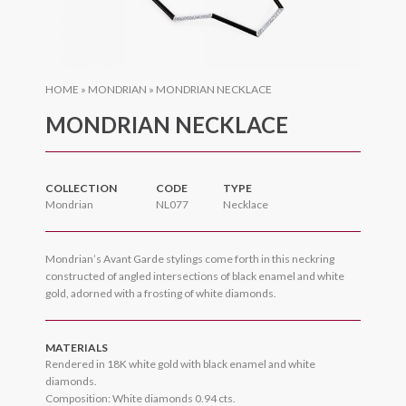
HOME
»
MONDRIAN
»
MONDRIAN NECKLACE
MONDRIAN NECKLACE
COLLECTION
CODE
TYPE
Mondrian
NL077
Necklace
Mondrian’s Avant Garde stylings come forth in this neckring
constructed of angled intersections of black enamel and white
gold, adorned with a frosting of white diamonds.
MATERIALS
Rendered in 18K white gold with black enamel and white
diamonds.
Composition: White diamonds 0.94 cts.