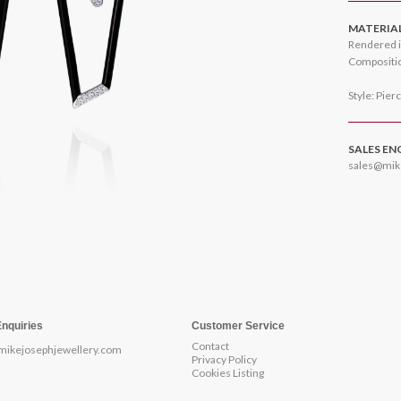
MATERIA
Rendered i
Compositio
Style: Pier
SALES EN
sales@mik
Enquiries
Customer Service
Contact
mikejosephjewellery.com
Privacy Policy
Cookies Listing