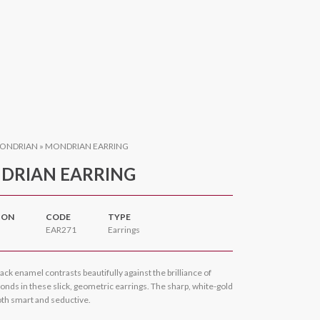
ONDRIAN
»
MONDRIAN EARRING
DRIAN EARRING
ION
CODE
TYPE
EAR271
Earrings
ack enamel contrasts beautifully against the brilliance of
nds in these slick, geometric earrings. The sharp, white-gold
oth smart and seductive.