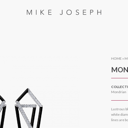
HOME
»
M
MON
COLLECT
Mondrian
Lustrous bl
white diamo
lines are b