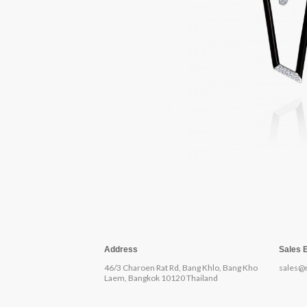
Address
Sales 
46/3 Charoen Rat Rd, Bang Khlo, Bang Kho
sales@
Laem, Bangkok 10120 Thailand