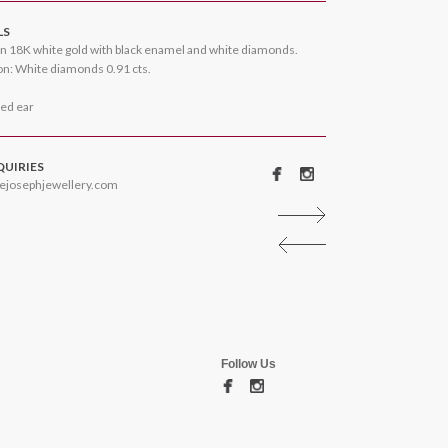
LS
n 18K white gold with black enamel and white diamonds.
n: White diamonds 0.91 cts.
ced ear
QUIRIES
ejosephjewellery.com
Follow Us