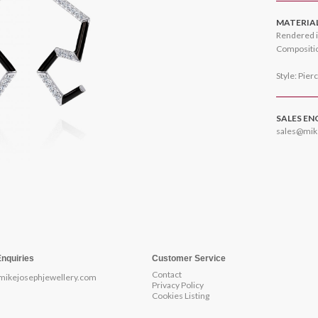
MATERIA
Rendered i
Compositio
Style: Pier
SALES EN
sales@mik
Enquiries
Customer Service
Contact
mikejosephjewellery.com
Privacy Policy
Cookies Listing