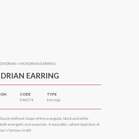
ONDRIAN
»
MONDRIAN EARRING
DRIAN EARRING
ION
CODE
TYPE
EAR274
Earrings
lously defined shape of these angular, black and white
 both energetic and exquisite. A wearable, salient depiction of
ian’s famous motif.