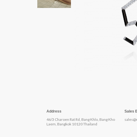
Address
Sales 
46/3 Charoen Rat Rd, Bang Khlo, Bang Kho
sales@
Laem, Bangkok 10120 Thailand