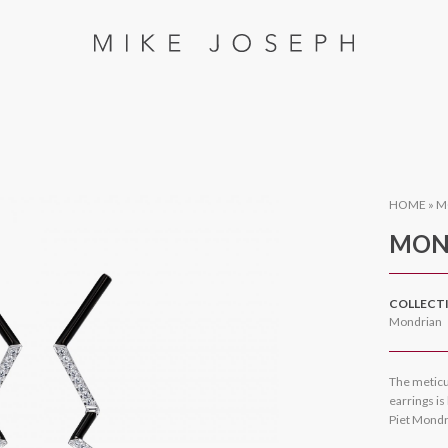
HOME
»
M
MON
COLLECT
Mondrian
The meticu
earrings is
Piet Mondr