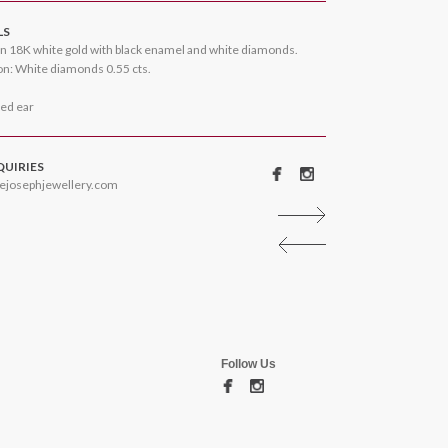
LS
n 18K white gold with black enamel and white diamonds.
n: White diamonds 0.55 cts.
ced ear
QUIRIES
ejosephjewellery.com
Follow Us