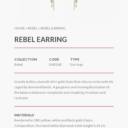
HOME
»
REBEL
»
REBEL EARRING
REBEL EARRING
COLLECTION
CODE
TYPE
Rebel
EAR268
Earrings
Gravity tickles a tumult of tri-gold chain that refuses to be entirely
caged by diamond bands. A gorgeous and moving illustration of
the balance between complexity and simplicity, freedom and
restraint.
MATERIALS
Rendered in 18K yellow, white and black gold chains.
Composition: 36 round white diamonds total weight 0.41 cts