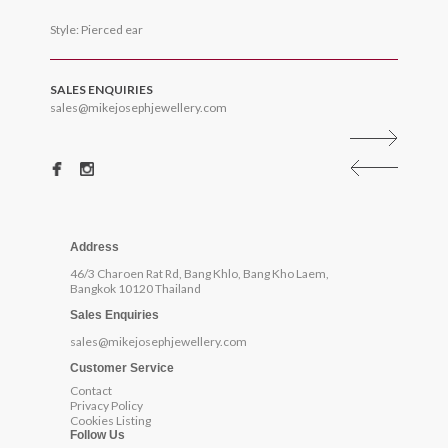
Style: Pierced ear
SALES ENQUIRIES
sales@mikejosephjewellery.com
Address
46/3 Charoen Rat Rd, Bang Khlo, Bang Kho Laem,
Bangkok 10120 Thailand
Sales Enquiries
sales@mikejosephjewellery.com
Customer Service
Contact
Privacy Policy
Cookies Listing
Follow Us