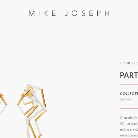
HOME
»
E
PART
COLLECT
Eclipse
Gracefully 
White enam
eclipse, wi
evocative 