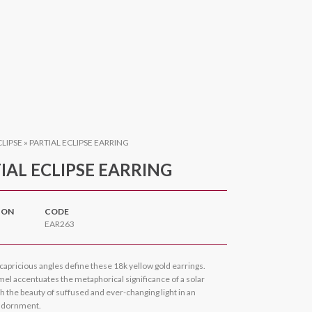
CLIPSE
»
PARTIAL ECLIPSE EARRING
IAL ECLIPSE EARRING
ION
CODE
EAR263
capricious angles define these 18k yellow gold earrings.
el accentuates the metaphorical significance of a solar
th the beauty of suffused and ever-changing light in an
adornment.