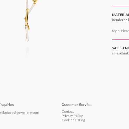
MATERIA
Rendered i
Style: Pier
SALES EN
sales@mik
Enquiries
Customer Service
Contact
mikejosephjewellery.com
Privacy Policy
Cookies Listing