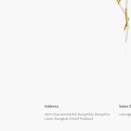
Address
Sales 
46/3 Charoen Rat Rd, Bang Khlo, Bang Kho
sales@
Laem, Bangkok 10120 Thailand