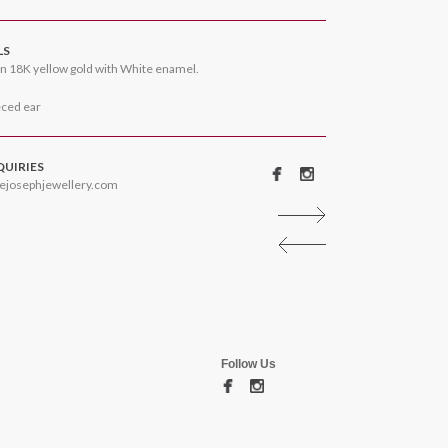
LS
n 18K yellow gold with White enamel.
eced ear
QUIRIES
ejosephjewellery.com
Follow Us