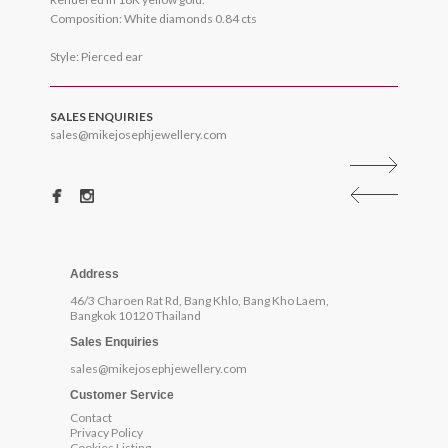
Composition: White diamonds 0.84 cts
Style: Pierced ear
SALES ENQUIRIES
sales@mikejosephjewellery.com
Address
46/3 Charoen Rat Rd, Bang Khlo, Bang Kho Laem,
Bangkok 10120 Thailand
Sales Enquiries
sales@mikejosephjewellery.com
Customer Service
Contact
Privacy Policy
Cookies Listing