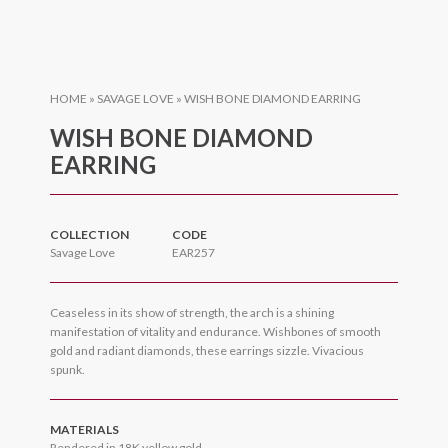
HOME
»
SAVAGE LOVE
»
WISH BONE DIAMOND EARRING
WISH BONE DIAMOND
EARRING
COLLECTION
CODE
Savage Love
EAR257
Ceaseless in its show of strength, the arch is a shining
manifestation of vitality and endurance. Wishbones of smooth
gold and radiant diamonds, these earrings sizzle. Vivacious
spunk.
MATERIALS
Rendered in 18K yellow gold.