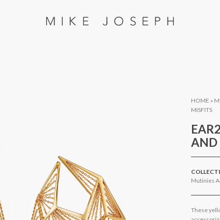
HOME
»
M
MISFITS
EAR2
AND 
COLLECT
Mutinies A
These yell
accessorizi