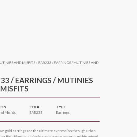
UTINIES AND MISFITS
»
EAR233 / EARRINGS / MUTINIES AND
33 / EARRINGS / MUTINIES
MISFITS
ION
CODE
TYPE
nd Misfits
EAR233
Earrings
ow-gold earrings are the ultimate expression through urban
ng. Fine filaments of gold chain create patterns within mixed