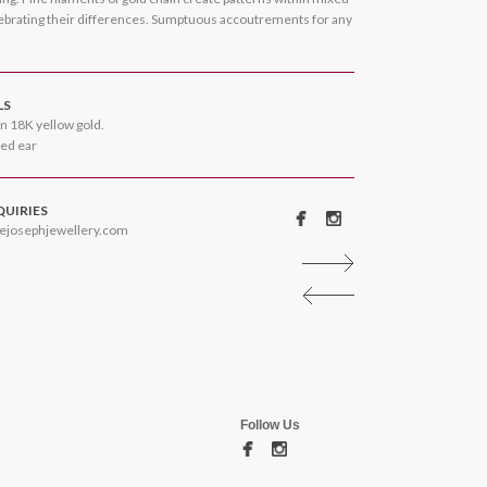
lebrating their differences. Sumptuous accoutrements for any
LS
n 18K yellow gold.
ced ear
QUIRIES
ejosephjewellery.com
Follow Us