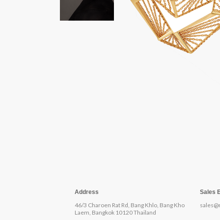
Address
Sales 
46/3 Charoen Rat Rd, Bang Khlo, Bang Kho
sales@
Laem, Bangkok 10120 Thailand