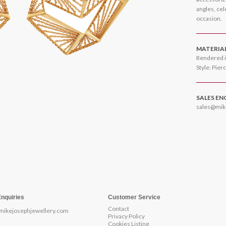
angles, ce
occasion.
MATERIA
Rendered i
Style: Pier
SALES EN
sales@mik
Enquiries
Customer Service
Contact
mikejosephjewellery.com
Privacy Policy
Cookies Listing