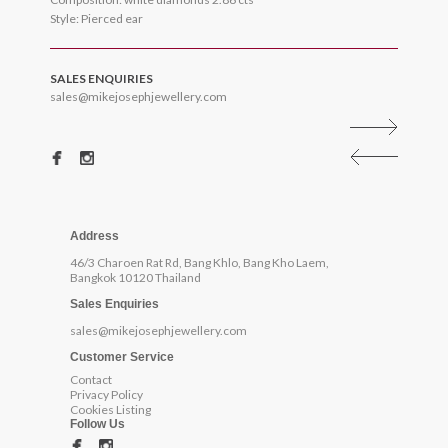
Style: Pierced ear
SALES ENQUIRIES
sales@mikejosephjewellery.com
Address
46/3 Charoen Rat Rd, Bang Khlo, Bang Kho Laem,
Bangkok 10120 Thailand
Sales Enquiries
sales@mikejosephjewellery.com
Customer Service
Contact
Privacy Policy
Cookies Listing
Follow Us