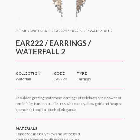
HOME
»
WATERFALL
»
EAR222 / EARRINGS / WATERFALL 2
EAR222 / EARRINGS /
WATERFALL 2
COLLECTION
CODE
TYPE
Waterfall
EAR222
Earrings
Shoulder-grazing statement earring set celebrates the power of
femininity, handcrafted in 18K white and yellow gold and heap of
diamonds to add a touch of elegance.
MATERIALS
Rendered in 18K yellow and white gold.
Composition: white diamonds 2.86 cts