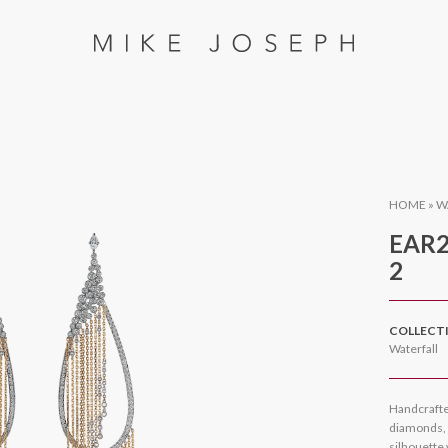
HOME
»
W
EAR2
2
COLLECT
Waterfall
Handcrafte
diamonds, t
silhouette 