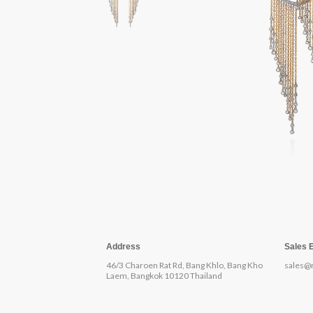
Address
Sales 
46/3 Charoen Rat Rd, Bang Khlo, Bang Kho
sales@
Laem, Bangkok 10120 Thailand