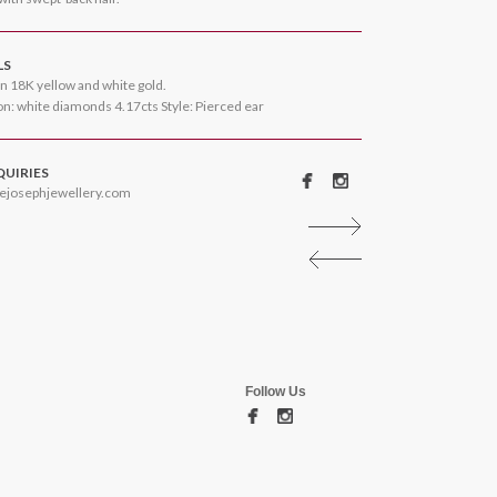
LS
n 18K yellow and white gold.
n: white diamonds 4.17cts Style: Pierced ear
QUIRIES
ejosephjewellery.com
Follow Us