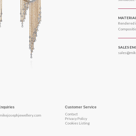
MATERIA
Rendered i
Compositio
SALES EN
sales@mik
Enquiries
Customer Service
Contact
mikejosephjewellery.com
Privacy Policy
Cookies Listing