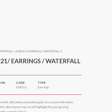
ATERFALL
»
EAR221/ EARRINGS / WATERFALL 2
21/ EARRINGS / WATERFALL
ION
CODE
TYPE
EAR221
Earrings
d with 18K white and yellow gold, encrusted with white
his alluring earring set will highlight the jaw-grazing
with swept-back hair.