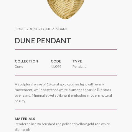
HOME
»
DUNE
»
DUNE PENDANT
DUNE PENDANT
COLLECTION
CODE
TYPE
Dune
NL099
Pendant
A sculptural wave of 18 carat gold catches light with every
movement, while scattered white diamonds sparkle like stars
over sand. Minimalist yet striking, it embodies modern natural
beauty.
MATERIALS
Rendered in 18K brushed and polished yellow gold and white
diamonds.