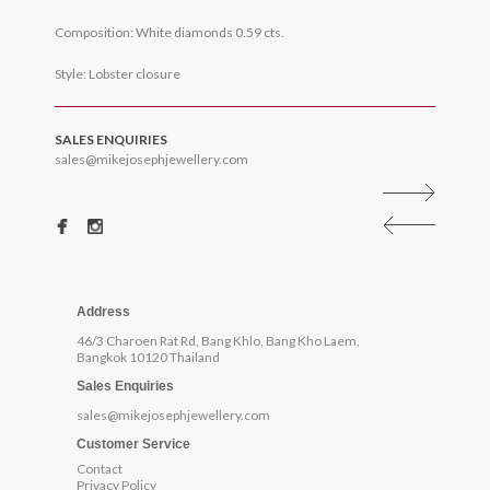
Composition: White diamonds 0.59 cts.
Style: Lobster closure
SALES ENQUIRIES
sales@mikejosephjewellery.com
Address
46/3 Charoen Rat Rd, Bang Khlo, Bang Kho Laem,
Bangkok 10120 Thailand
Sales Enquiries
sales@mikejosephjewellery.com
Customer Service
Contact
Privacy Policy