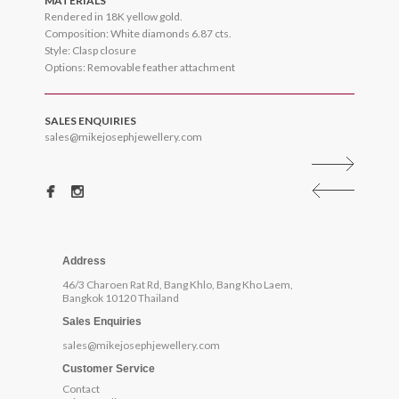
MATERIALS
Rendered in 18K yellow gold.
Composition: White diamonds 6.87 cts.
Style: Clasp closure
Options: Removable feather attachment
SALES ENQUIRIES
sales@mikejosephjewellery.com
Address
46/3 Charoen Rat Rd, Bang Khlo, Bang Kho Laem,
Bangkok 10120 Thailand
Sales Enquiries
sales@mikejosephjewellery.com
Customer Service
Contact