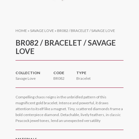
HOME
»
SAVAGE LOVE
»
BR082 / BRACELET / SAVAGE LOVE
BR082 / BRACELET / SAVAGE
LOVE
COLLECTION
CODE
TYPE
Savage Love
BR082
Bracelet
Compelling chaos reigns in the unbridled pattern of this
magnificent gold bracelet. Intense and powerful, it draws
attention to itself like a magnet. Tiny, scattered diamonds frame a
bold centerpiece diamond. Detachable, lively feathers, in classic
Peacock jewel tones, lend an unexpected versatility