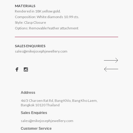
MATERIALS
Rendered in 18K yellow gold.
Composition: White diamonds 10.99 cts.
Style: Clasp Closure
Options: Removable feather attachment
SALES ENQUIRIES
sales@mikejosephjewellery.com
Address
46/3 Charoen Rat Rd, Bang Khlo, Bang Kho Laem,
Bangkok 10120 Thailand
Sales Enquiries
sales@mikejosephjewellery.com
Customer Service