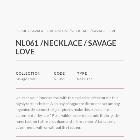
HOME
»
SAVAGE LOVE
»
NL061 /NECKLACE / SAVAGE LOVE
NL061 /NECKLACE / SAVAGE
LOVE
COLLECTION
CODE
TYPE
Savage Love
NL061
Necklace
Unleash your inner animal with the explosion of texture in this
highly tactile choker. A colony of baguette diamonds set among
ingeniously connected gold pieces make this piece quite a
statement all by itself. For a wilder experience, add the brightly-
hued feather to the drop diamond in the center. A tantalizing
adornment, with or without the feather.